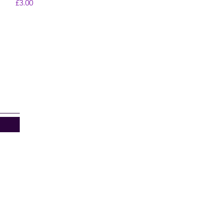
Price
£3.00