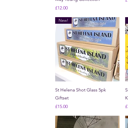
Price
£12.00
New!
Quick View
St Helena Shot Glass 5pk
S
Giftset
K
Price
P
£15.00
£