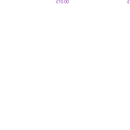
Price
P
£10.00
£