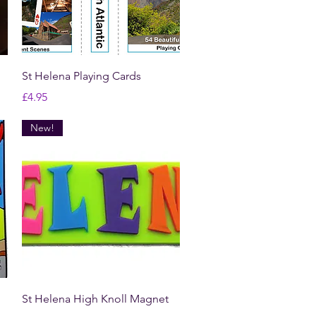
Quick View
St Helena Playing Cards
Price
£4.95
New!
Quick View
St Helena High Knoll Magnet