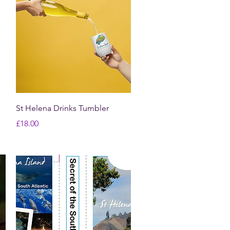
Quick View
St Helena Drinks Tumbler
Price
£18.00