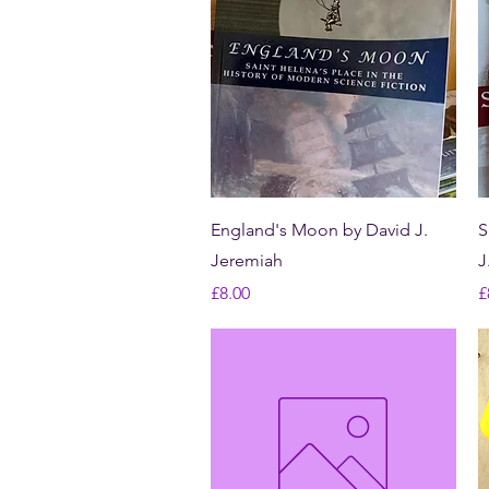
Quick View
England's Moon by David J.
S
Jeremiah
J
Price
P
£8.00
£