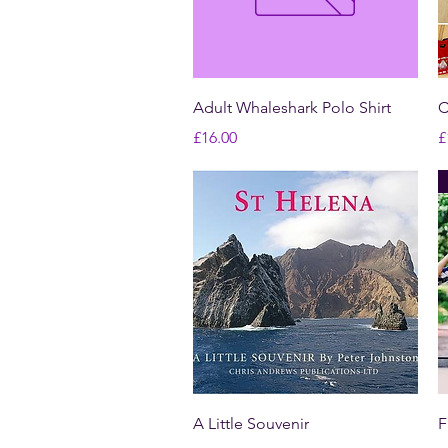
Quick View
Adult Whaleshark Polo Shirt
C
Price
P
£16.00
£
Quick View
A Little Souvenir
F