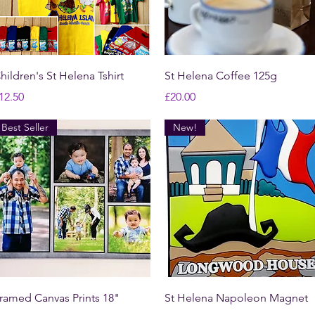
Quick View
Quick View
hildren's St Helena Tshirt
St Helena Coffee 125g
rice
Price
12.50
£20.00
Best Seller
New!
Quick View
Quick View
ramed Canvas Prints 18"
St Helena Napoleon Magnet