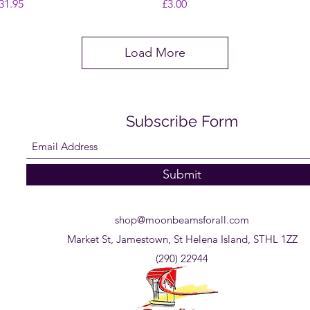
rice
Price
31.95
£3.00
Load More
Subscribe Form
Submit
shop@moonbeamsforall.com
Market St, Jamestown, St Helena Island, STHL 1ZZ
(290) 22944