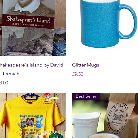
Quick View
Quick View
hakespeare's Island by David
Glitter Mugs
. Jermiah
Price
£9.50
rice
8.00
Best Seller