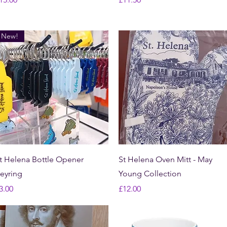
New!
Quick View
Quick View
t Helena Bottle Opener
St Helena Oven Mitt - May
eyring
Young Collection
rice
Price
3.00
£12.00