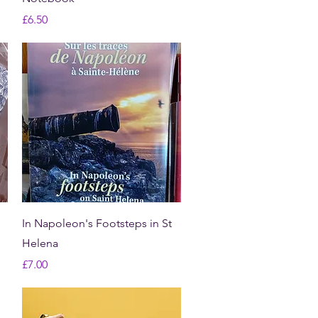
Price
£6.50
Quick View
In Napoleon's Footsteps in St
Helena
Price
£7.00