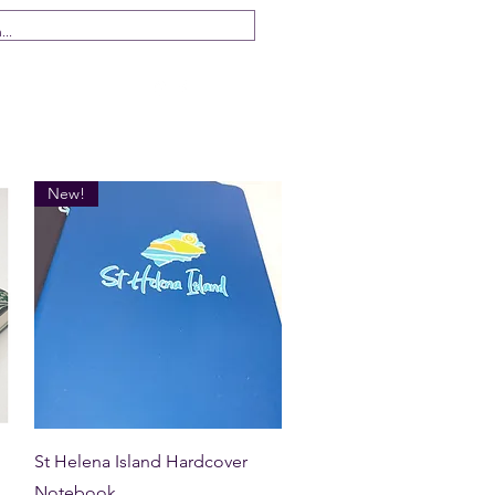
 Us
New!
Quick View
St Helena Island Hardcover
Notebook