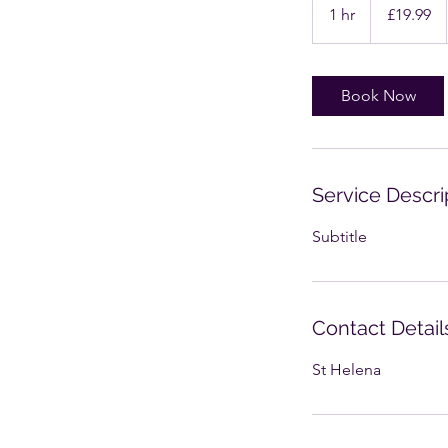
British
1 hr
1
£19.99
pounds
h
Book Now
Service Descri
Subtitle
Contact Detail
St Helena