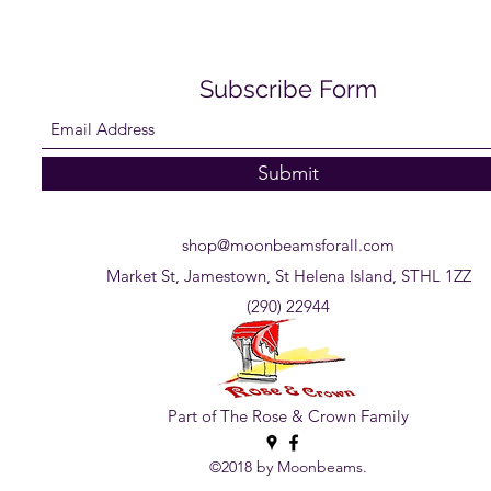
Subscribe Form
Submit
shop@moonbeamsforall.com
Market St, Jamestown, St Helena Island, STHL 1ZZ
(290) 22944
Part of The Rose & Crown Family
©2018 by Moonbeams.