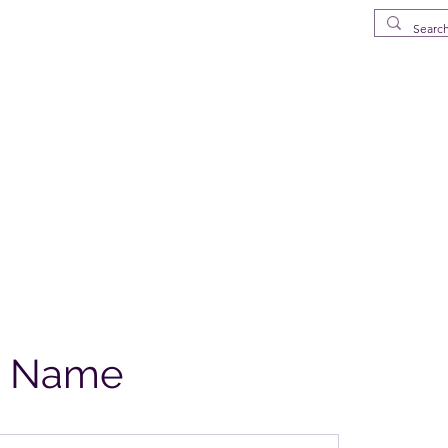
MS
elena Island
p
Drinkware
Deliveries in St Helena
What's New
FAQ
About
e Name