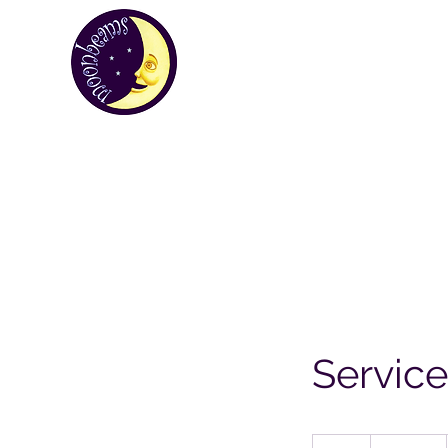
MOONBEA
Your first choice for giving gifts in St H
Custom Gifts
St Helena Souvenir Sho
Servic
19.99