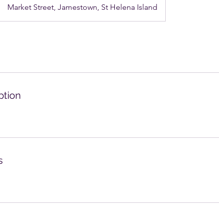
Market Street, Jamestown, St Helena Island
ption
s