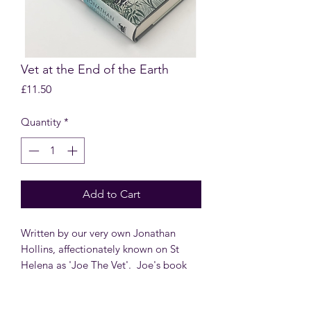
Vet at the End of the Earth
Price
£11.50
Quantity
*
Add to Cart
Written by our very own Jonathan
Hollins, affectionately known on St
Helena as 'Joe The Vet'. Joe's book
shares his stories from his time on St
Helena including caring for the world’s