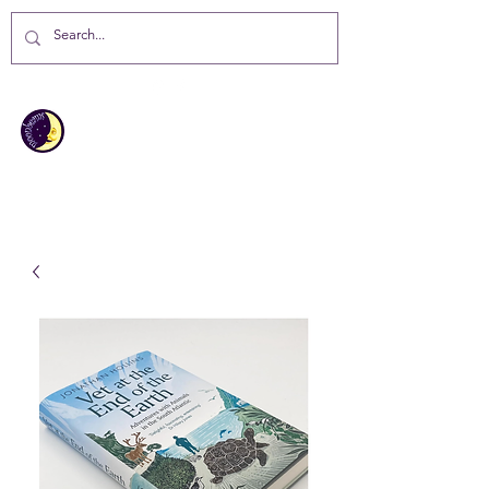
MOONBEAMS
Your first choice for giving gifts in
St Helena Island