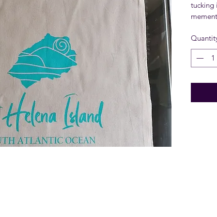
tucking 
memento
Quantit