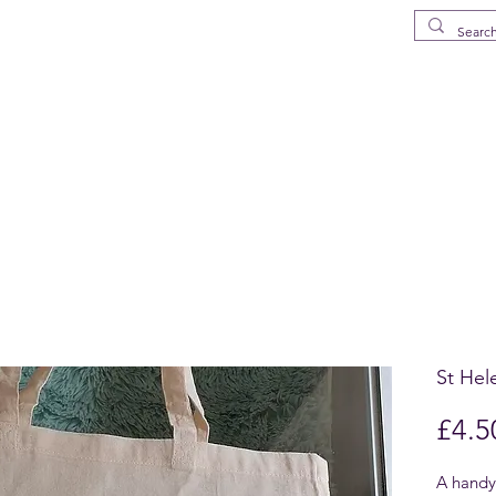
MS
elena Island
p
Drinkware
Deliveries in St Helena
What's New
FAQ
About
St Hel
£4.5
A handy,