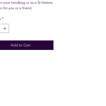
in your handbag or as a St Helena
 for you or a friend.
y
*
Add to Cart