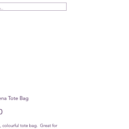
 Us
ena Tote Bag
Price
0
 colourful tote bag. Great for