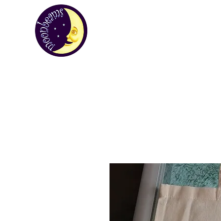
MOONBEA
Your first choice for giving gifts in St H
Custom Gifts
St Helena Souvenir Sho