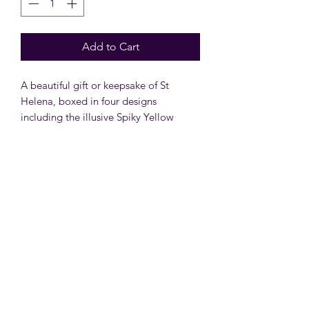
Add to Cart
A beautiful gift or keepsake of St
Helena, boxed in four designs
including the illusive Spiky Yellow
Woodlouse, the gentle giants - The
Whaleshark, the world's oldest living
animal- Jonathan The Tortoise or the
picturesque Arum Lily.
Subscribe Form
Submit
shop@moonbeamsforall.com