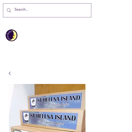
MOONBEAMS
Your first choice for giving gifts in
St Helena Island