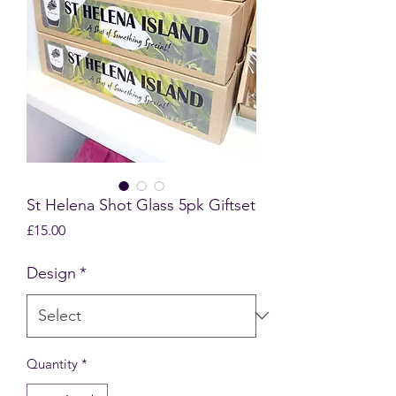
St Helena Shot Glass 5pk Giftset
Price
£15.00
Design
*
Quantity
*