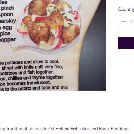
Quantit
ring traditional recipes for St Helena Fishcakes and Black Puddings.