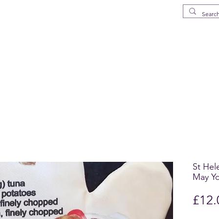
MS
elena Island
p
Drinkware
Deliveries in St Helena
What's New
FAQ
About
St Hel
May Yo
£12.