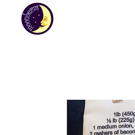
MOONBEA
Your first choice for giving gifts in St H
Custom Gifts
St Helena Souvenir Sho