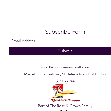
Subscribe Form
Submit
shop@moonbeamsforall.com
Market St, Jamestown, St Helena Island, STHL 1ZZ
(290) 22944
Part of The Rose & Crown Family