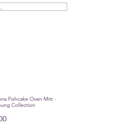
 Us
ena Fishcake Oven Mitt -
ung Collection
Price
00