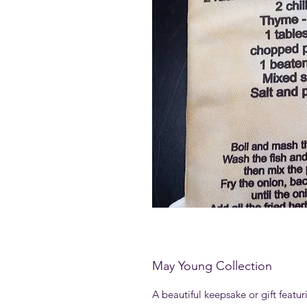
May Young Collection
A beautiful keepsake or gift featu