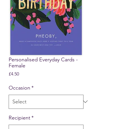
Personalised Everyday Cards -
Female
Price
£4.50
Occasion
*
Recipient
*