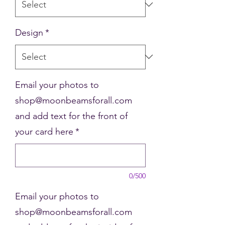
Design
*
Email your photos to
shop@moonbeamsforall.com
and add text for the front of
your card here
*
0/500
Email your photos to
shop@moonbeamsforall.com