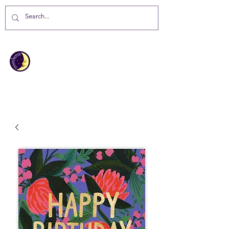
MOONBEAMS
Your first choice for giving gifts in
St Helena Island