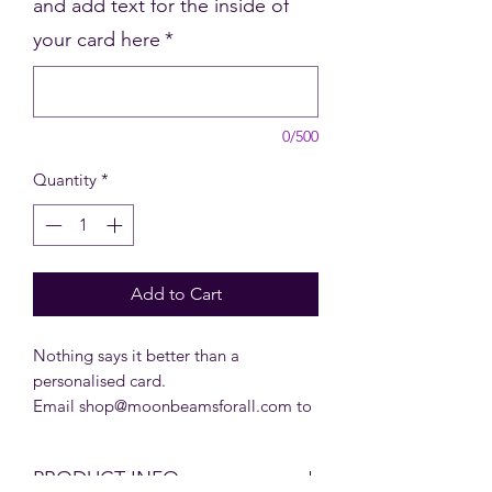
and add text for the inside of
your card here
*
0/500
Quantity
*
Add to Cart
Nothing says it better than a
personalised card.
Email shop@moonbeamsforall.com to
inquire about our bulk prices for
personalised Christmas cards.
PRODUCT INFO