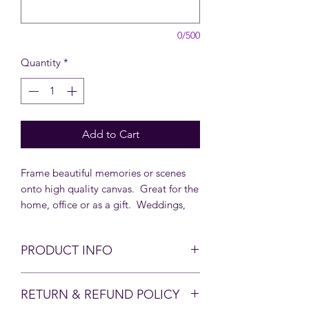
0/500
Quantity
*
Add to Cart
Frame beautiful memories or scenes
onto high quality canvas. Great for the
home, office or as a gift. Weddings,
Anniversaries, Christenings, New baby,
Birthdays, Memorials or Family
PRODUCT INFO
Reunions. Email
shop@moonbeamsforall.com to
There is nothing more special than a
inquire about our bulk prices.
RETURN & REFUND POLICY
personalised gift. A family photo or