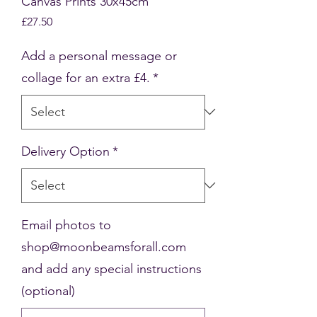
Canvas Prints 30x45cm
Price
£27.50
Add a personal message or
collage for an extra £4.
*
Delivery Option
*
Email photos to
shop@moonbeamsforall.com
and add any special instructions
(optional)