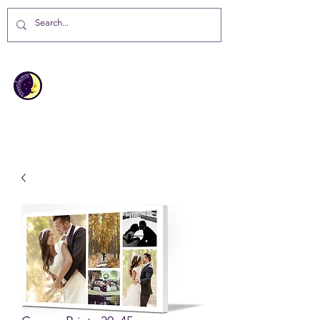
MOONBEAMS
Your first choice for giving gifts in
St Helena Island