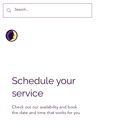
MOONBEAMS
Your first choice for giving gifts in
St Helena Island
Schedule your
service
Check out our availability and book
the date and time that works for you